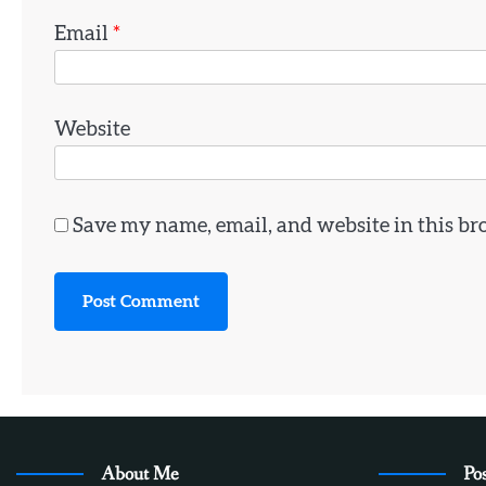
Email
*
Website
Save my name, email, and website in this br
About Me
Pos