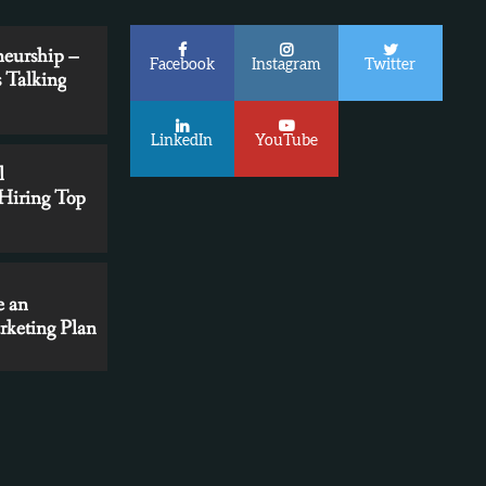
neurship –
Facebook
Instagram
Twitter
 Talking
LinkedIn
YouTube
l
 Hiring Top
e an
Marketers
9 Marketing Automation Mistakes You
rketing Plan
Can’t Afford to Make
 Content
egy