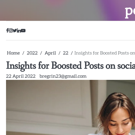
Skip
p
to
content
Facebook
Instagram
Twitter
LinkedIn
YouTube
Home
2022
April
22
Insights for Boosted Posts o
Insights for Boosted Posts on soci
22 April 2022
bregrin23@gmail.com