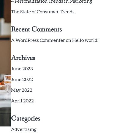
4 Personalization Trends in Marketing
The State of Consumer Trends
Recent Comments
A WordPress Commenter
on
Hello world!
Archives
June 2023
June 2022
May 2022
April 2022
Categories
Advertising