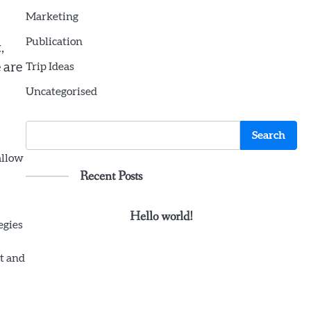
Marketing
Publication
,
 are
Trip Ideas
Uncategorised
Search
Search
allow
Recent Posts
Hello world!
egies
nt and