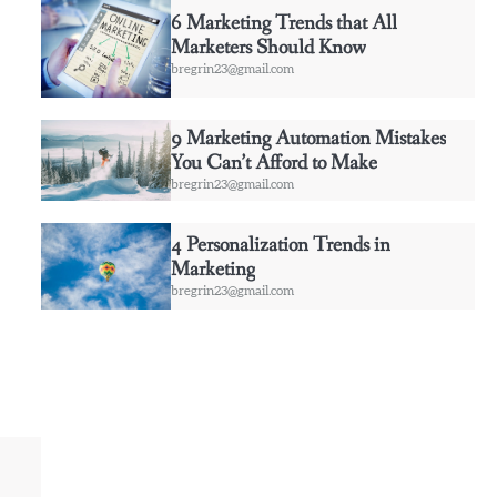
6 Marketing Trends that All
Marketers Should Know
bregrin23@gmail.com
9 Marketing Automation Mistakes
You Can’t Afford to Make
bregrin23@gmail.com
4 Personalization Trends in
Marketing
bregrin23@gmail.com