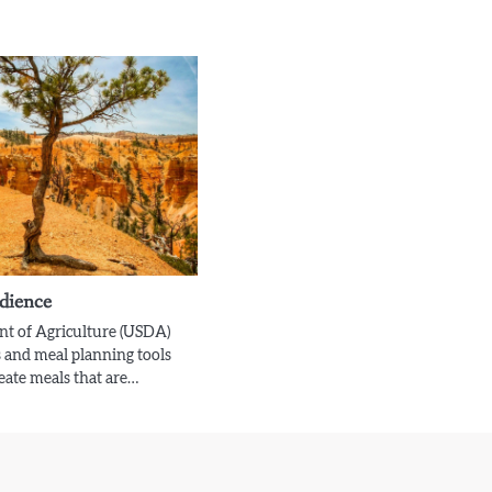
dience
nt of Agriculture (USDA)
 and meal planning tools
reate meals that are…